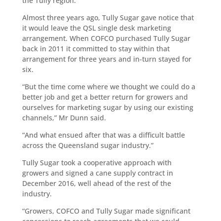
the Tully region.”
Almost three years ago, Tully Sugar gave notice that
it would leave the QSL single desk marketing
arrangement. When COFCO purchased Tully Sugar
back in 2011 it committed to stay within that
arrangement for three years and in-turn stayed for
six.
“But the time come where we thought we could do a
better job and get a better return for growers and
ourselves for marketing sugar by using our existing
channels,” Mr Dunn said.
“And what ensued after that was a difficult battle
across the Queensland sugar industry.”
Tully Sugar took a cooperative approach with
growers and signed a cane supply contract in
December 2016, well ahead of the rest of the
industry.
“Growers, COFCO and Tully Sugar made significant