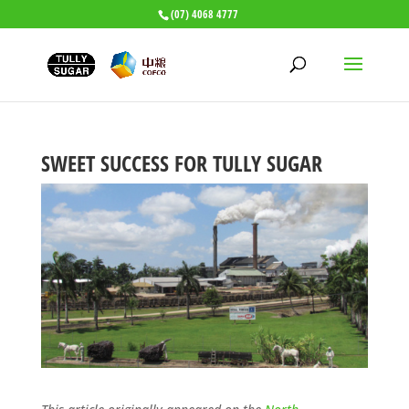
(07) 4068 4777
SWEET SUCCESS FOR TULLY SUGAR