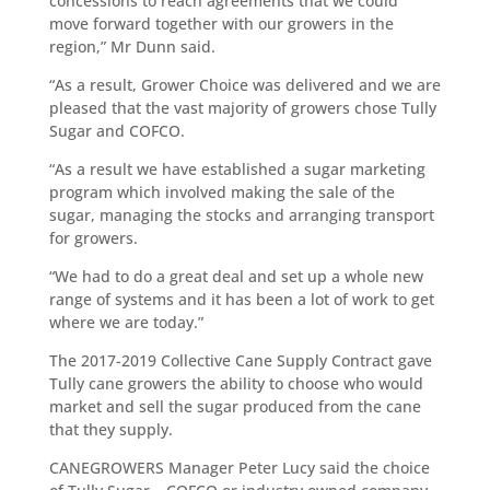
concessions to reach agreements that we could
move forward together with our growers in the
region,” Mr Dunn said.
“As a result, Grower Choice was delivered and we are
pleased that the vast majority of growers chose Tully
Sugar and COFCO.
“As a result we have established a sugar marketing
program which involved making the sale of the
sugar, managing the stocks and arranging transport
for growers.
“We had to do a great deal and set up a whole new
range of systems and it has been a lot of work to get
where we are today.”
The 2017-2019 Collective Cane Supply Contract gave
Tully cane growers the ability to choose who would
market and sell the sugar produced from the cane
that they supply.
CANEGROWERS Manager Peter Lucy said the choice