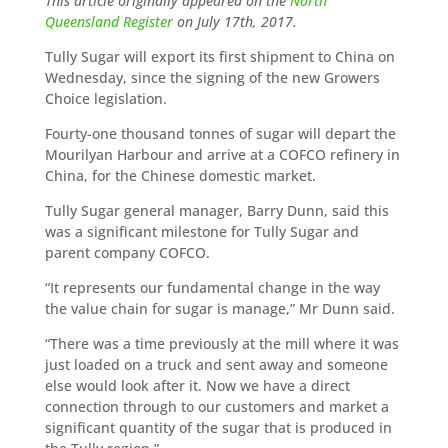
This article originally appeared on the
North
Queensland Register
on July 17th, 2017.
Tully Sugar will export its first shipment to China on
Wednesday, since the signing of the new Growers
Choice legislation.
Fourty-one thousand tonnes of sugar will depart the
Mourilyan Harbour and arrive at a COFCO refinery in
China, for the Chinese domestic market.
Tully Sugar general manager, Barry Dunn, said this
was a significant milestone for Tully Sugar and
parent company COFCO.
“It represents our fundamental change in the way
the value chain for sugar is manage,” Mr Dunn said.
“There was a time previously at the mill where it was
just loaded on a truck and sent away and someone
else would look after it. Now we have a direct
connection through to our customers and market a
significant quantity of the sugar that is produced in