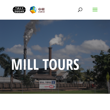
MILL TOURS