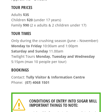
TOUR PRICES
Adults
$35
Children
$20
(under 17 years)
Family
$90
(2 x adults & 2 children under 17)
TOUR TIMES
Only during the crushing season (June – November)
Monday to Friday
10
:00am and 1:00pm
Saturday and Sunday
11.00am
Twilight Tours
Monday, Tuesday and Wednesday
5:15pm (max 10 people per tour)
BOOKINGS
Contact:
Tully Visitor & Information Centre
Phone:
(07) 4068 1501
CONDITIONS OF ENTRY INTO SUGAR MILL
s
IMPORTANT THINGS TO NOTE: