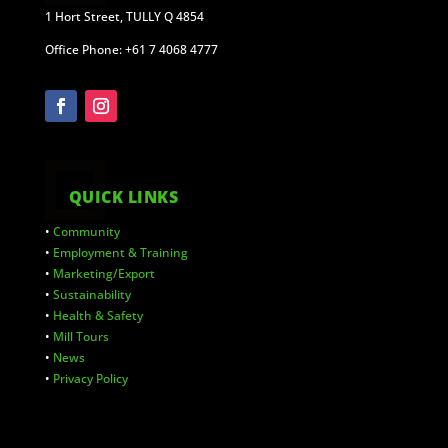
1 Hort Street, TULLY Q 4854
Office Phone: +61 7 4068 4777
QUICK LINKS
•
Community
•
Employment & Training
•
Marketing/Export
•
Sustainability
•
Health & Safety
•
Mill Tours
•
News
•
Privacy Policy