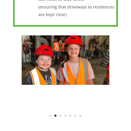
(ensuring that driveways to residences
are kept clear)