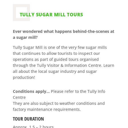
TULLY SUGAR MILL TOURS
Ever wondered what happens behind-the-scenes at
a sugar mill?
Tully Sugar Mill is one of the very few sugar mills
that continues to allow tourists to inspect our
operations as part of guided tours organised
through the Tully Visitor & Information Centre. Learn
all about the local sugar industry and sugar
production!
Conditions apply…
Please refer to the Tully Info
Centre
They
are also subject to weather conditions and
factory maintenance requirements.
TOUR DURATION
Approx. 1.5 – 2 hours