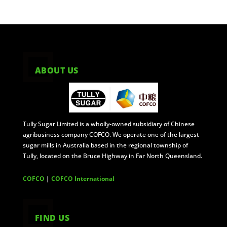
ABOUT US
Tully Sugar Limited is a wholly-owned subsidiary of Chinese
agribusiness company COFCO. We operate one of the largest
sugar mills in Australia based in the regional township of
Tully, located on the Bruce Highway in Far North Queensland.
COFCO
|
COFCO International
FIND US