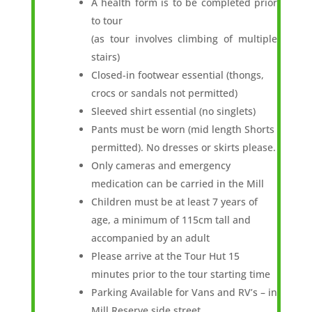
A health form is to be completed prior
to tour
(as tour involves climbing of multiple
stairs)
Closed-in footwear essential (thongs,
crocs or sandals not permitted)
Sleeved shirt essential (no singlets)
Pants must be worn (mid length Shorts
permitted). No dresses or skirts please.
Only cameras and emergency
medication can be carried in the Mill
Children must be at least 7 years of
age, a minimum of 115cm tall and
accompanied by an adult
Please arrive at the Tour Hut 15
minutes prior to the tour starting time
Parking Available for Vans and RV’s – in
Mill Reserve side street