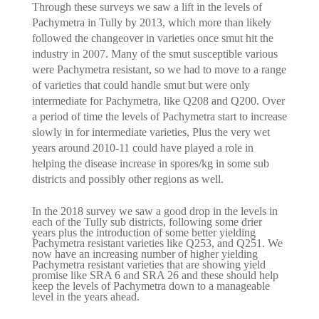
Through these surveys we saw a lift in the levels of
Pachymetra in Tully by 2013, which more than likely
followed the changeover in varieties once smut hit the
industry in 2007. Many of the smut susceptible various
were Pachymetra resistant, so we had to move to a range
of varieties that could handle smut but were only
intermediate for Pachymetra, like Q208 and Q200. Over
a period of time the levels of Pachymetra start to increase
slowly in for intermediate varieties, Plus the very wet
years around 2010-11 could have played a role in
helping the disease increase in spores/kg in some sub
districts and possibly other regions as well.
In the 2018 survey we saw a good drop in the levels in
each of the Tully sub districts, following some drier
years plus the introduction of some better yielding
Pachymetra resistant varieties like Q253, and Q251. We
now have an increasing number of higher yielding
Pachymetra resistant varieties that are showing yield
promise like SRA 6 and SRA 26 and these should help
keep the levels of Pachymetra down to a manageable
level in the years ahead.