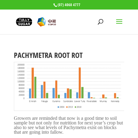
(07) 4068 4777
PACHYMETRA ROOT ROT
Growers are reminded that now is a good time to soil
sample but not only for nutrition for next year’s crop but
also to see what levels of Pachymetra exist on blocks
that are going into fallow.