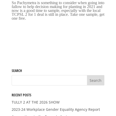
So Pachymetra is something to consider when going into
fallow to help decision making for planting in 2021 and
now is a good time to sample, especially with the local
TCPSL 2 for 1 deal is still in place. Take one sample, get
one free.
SEARCH
RECENT POSTS
TULLY 2 AT THE 2026 SHOW
2023-24 Workplace Gender Equality Agency Report