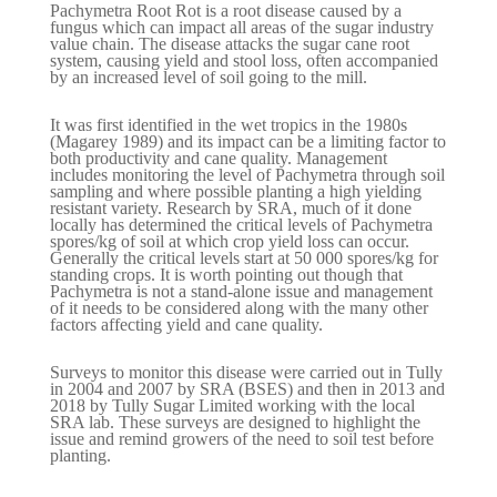
Pachymetra Root Rot is a root disease caused by a
fungus which can impact all areas of the sugar industry
value chain. The disease attacks the sugar cane root
system, causing yield and stool loss, often accompanied
by an increased level of soil going to the mill.
It was first identified in the wet tropics in the 1980s
(Magarey 1989) and its impact can be a limiting factor to
both productivity and cane quality. Management
includes monitoring the level of Pachymetra through soil
sampling and where possible planting a high yielding
resistant variety. Research by SRA, much of it done
locally has determined the critical levels of Pachymetra
spores/kg of soil at which crop yield loss can occur.
Generally the critical levels start at 50 000 spores/kg for
standing crops. It is worth pointing out though that
Pachymetra is not a stand-alone issue and management
of it needs to be considered along with the many other
factors affecting yield and cane quality.
Surveys to monitor this disease were carried out in Tully
in 2004 and 2007 by SRA (BSES) and then in 2013 and
2018 by Tully Sugar Limited working with the local
SRA lab. These surveys are designed to highlight the
issue and remind growers of the need to soil test before
planting.