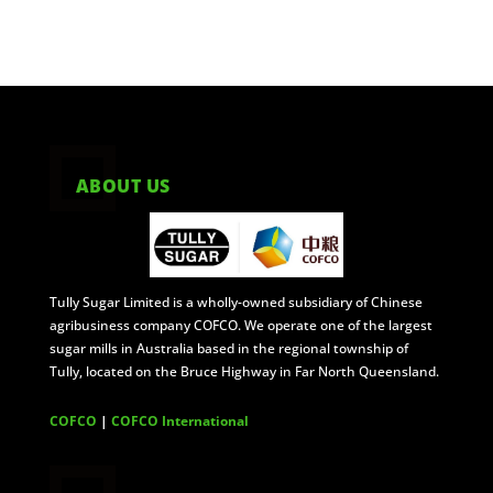
ABOUT US
Tully Sugar Limited is a wholly-owned subsidiary of Chinese
agribusiness company COFCO. We operate one of the largest
sugar mills in Australia based in the regional township of
Tully, located on the Bruce Highway in Far North Queensland.
COFCO
|
COFCO International