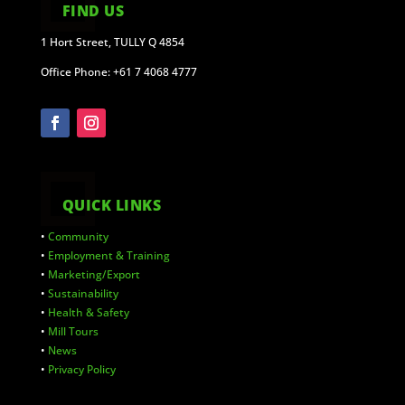
FIND US
1 Hort Street, TULLY Q 4854
Office Phone: +61 7 4068 4777
QUICK LINKS
•
Community
•
Employment & Training
•
Marketing/Export
•
Sustainability
•
Health & Safety
•
Mill Tours
•
News
•
Privacy Policy