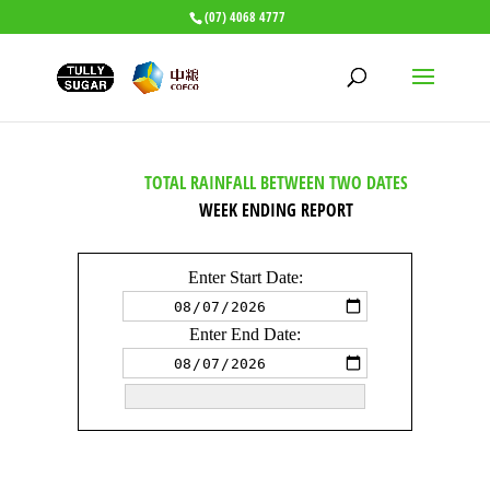
(07) 4068 4777