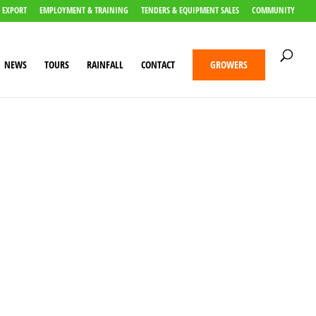
 EXPORT
EMPLOYMENT & TRAINING
TENDERS & EQUIPMENT SALES
COMMUNITY
NEWS
TOURS
RAINFALL
CONTACT
GROWERS