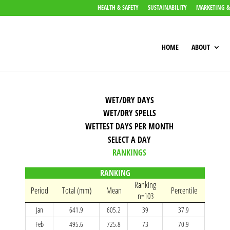
HEALTH & SAFETY
SUSTAINABILITY
MARKETING &
HOME
ABOUT