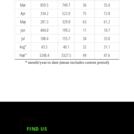
FIND US