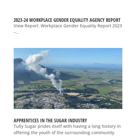
2023-24 WORKPLACE GENDER EQUALITY AGENCY REPORT
View Report: Workplace Gender Equality Report 2023
–...
APPRENTICES IN THE SUGAR INDUSTRY
Tully Sugar prides itself with having a long history in
offering the youth of the surrounding community