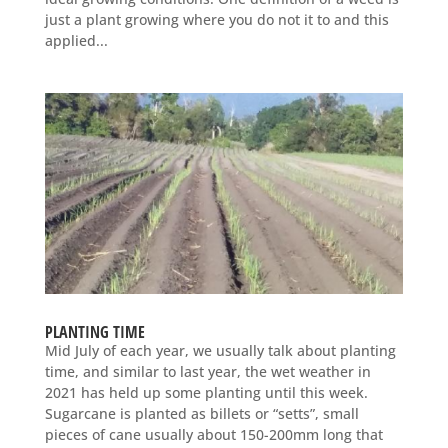
just a plant growing where you do not it to and this
applied...
PLANTING TIME
Mid July of each year, we usually talk about planting
time, and similar to last year, the wet weather in
2021 has held up some planting until this week.
Sugarcane is planted as billets or “setts”, small
pieces of cane usually about 150-200mm long that