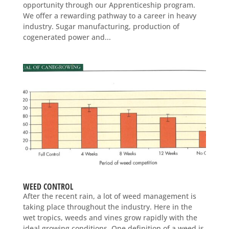
opportunity through our Apprenticeship program.
We offer a rewarding pathway to a career in heavy
industry. Sugar manufacturing, production of
cogenerated power and...
WEED CONTROL
After the recent rain, a lot of weed management is
taking place throughout the industry. Here in the
wet tropics, weeds and vines grow rapidly with the
ideal growing conditions. One definition of a weed is