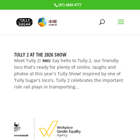
(07) 4068 4777
TULLY 2 AT THE 2026 SHOW
Meet Tully 2! 🚂📸 Say hello to Tully 2, our friendly
loco that’s ready for plenty of smiles, laughs and
photos at this year’s Tully Show! Inspired by one of
Tully Sugar’s loco’s, Tully 2 celebrates the important
role rail plays in transporting...