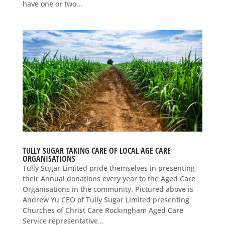
have one or two...
TULLY SUGAR TAKING CARE OF LOCAL AGE CARE
ORGANISATIONS
Tully Sugar Limited pride themselves in presenting
their Annual donations every year to the Aged Care
Organisations in the community. Pictured above is
Andrew Yu CEO of Tully Sugar Limited presenting
Churches of Christ Care Rockingham Aged Care
Service representative...